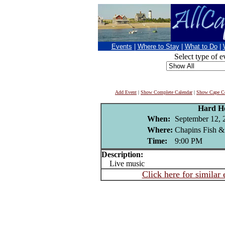
Events
|
Where to Stay
|
What to Do
|
Select type of e
Add Event
|
Show Complete Calendar
|
Show Cape Co
Hard H
When:
September 12, 
Where:
Chapins Fish &
Time:
9:00 PM
Description:
Live music
Click here for similar 