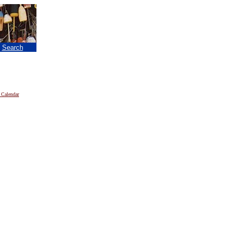
|
Search
 Calendar