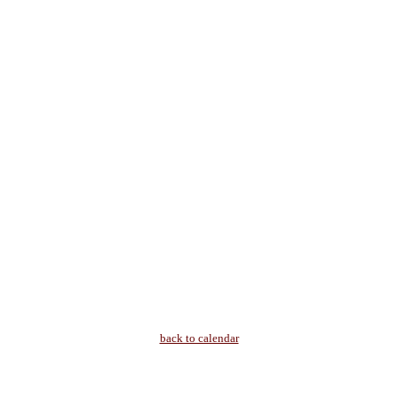
back to calendar