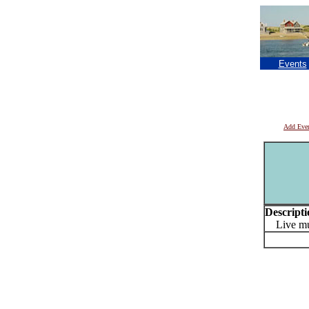
Events
Add Eve
Descripti
Live mu