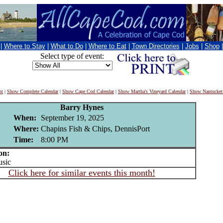
|
Where to Stay
|
What to Do
|
Where to Eat
|
Town Directories
|
Jobs
|
Shop
Select type of event:
nt
|
Show Complete Calendar
|
Show Cape Cod Calendar
|
Show Martha's Vineyard Calendar
|
Show Nantucket
Barry Hynes
When:
September 19, 2025
Where:
Chapins Fish & Chips, DennisPort
Time:
8:00 PM
on:
sic
Click here for similar events this month!