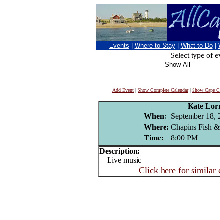
Events
|
Where to Stay
|
What to Do
|
Select type of e
Add Event
|
Show Complete Calendar
|
Show Cape Co
Kate Lor
When:
September 18, 
Where:
Chapins Fish &
Time:
8:00 PM
Description:
Live music
Click here for similar 