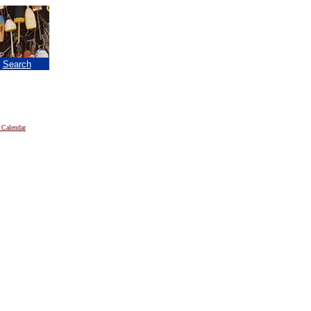
|
Search
 Calendar