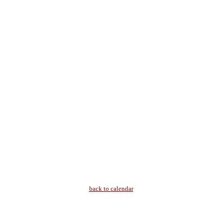
back to calendar