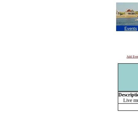
Events
Add Eve
Descripti
Live mu