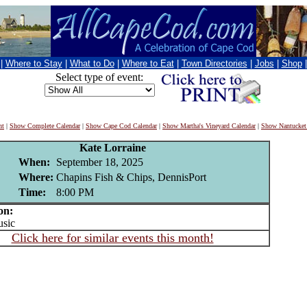
|
Where to Stay
|
What to Do
|
Where to Eat
|
Town Directories
|
Jobs
|
Shop
Select type of event:
nt
|
Show Complete Calendar
|
Show Cape Cod Calendar
|
Show Martha's Vineyard Calendar
|
Show Nantucket
Kate Lorraine
When:
September 18, 2025
Where:
Chapins Fish & Chips, DennisPort
Time:
8:00 PM
on:
sic
Click here for similar events this month!