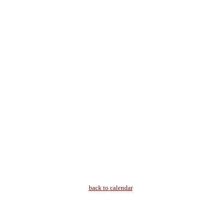
back to calendar