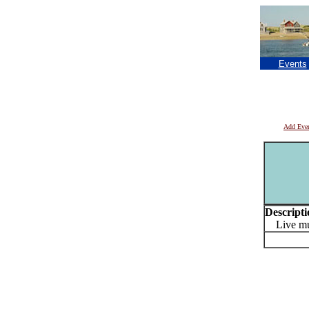
Events
Add Eve
Descripti
Live mu