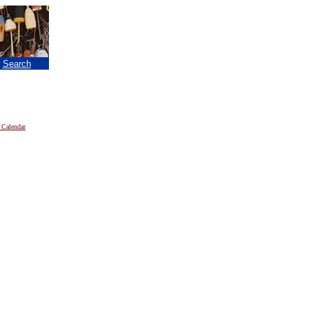
|
Search
 Calendar