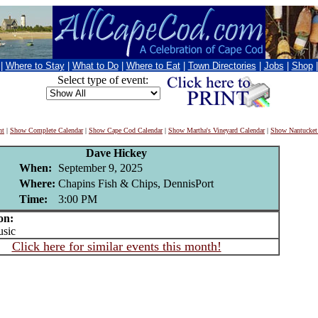
|
Where to Stay
|
What to Do
|
Where to Eat
|
Town Directories
|
Jobs
|
Shop
Select type of event:
nt
|
Show Complete Calendar
|
Show Cape Cod Calendar
|
Show Martha's Vineyard Calendar
|
Show Nantucket
Dave Hickey
When:
September 9, 2025
Where:
Chapins Fish & Chips, DennisPort
Time:
3:00 PM
on:
sic
Click here for similar events this month!