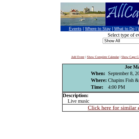
Events
|
Where to Stay
|
What to Do
|
Select type of e
Add Event
|
Show Complete Calendar
|
Show Cape Co
Joe M
When:
September 8, 2
Where:
Chapins Fish &
Time:
4:00 PM
Description:
Live music
Click here for similar 