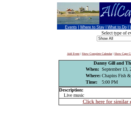
Events
|
Where to Stay
|
What to Do
|
Select type of e
Add Event
|
Show Complete Calendar
|
Show Cape Co
Danny Gill and Th
When:
September 13, 
Where:
Chapins Fish &
Time:
5:00 PM
Description:
Live music
Click here for similar 