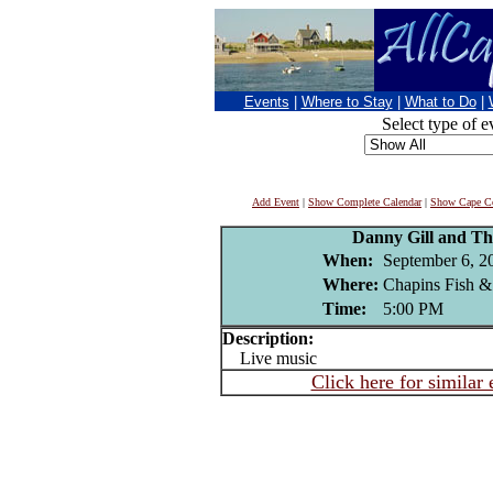
Events
|
Where to Stay
|
What to Do
|
Select type of e
Add Event
|
Show Complete Calendar
|
Show Cape Co
Danny Gill and Th
When:
September 6, 2
Where:
Chapins Fish &
Time:
5:00 PM
Description:
Live music
Click here for similar 