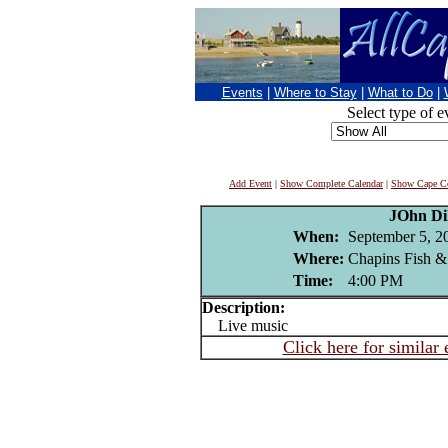
Events
|
Where to Stay
|
What to Do
|
Select type of e
Add Event
|
Show Complete Calendar
|
Show Cape Co
JOhn Di
When:
September 5, 2
Where:
Chapins Fish &
Time:
4:00 PM
Description:
Live music
Click here for similar 