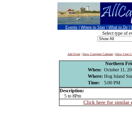
Events
|
Where to Stay
|
What to Do
|
Select type of e
Add Event
|
Show Complete Calendar
|
Show Cape Co
Northern Fr
When:
October 11, 2
Where:
Hog Island Sur
Time:
5:00 PM
Description:
5 to 8Pm
Click here for similar 