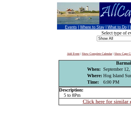
Events
|
Where to Stay
|
What to Do
|
Select type of e
Add Event
|
Show Complete Calendar
|
Show Cape Co
Barmai
When:
September 12,
Where:
Hog Island Sur
Time:
6:00 PM
Description:
5 to 8Pm
Click here for similar 