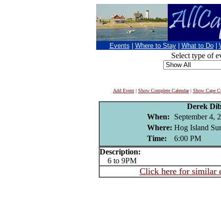
Events
|
Where to Stay
|
What to Do
|
Select type of e
Add Event
|
Show Complete Calendar
|
Show Cape Co
Derek Di
When:
September 4, 
Where:
Hog Island Sur
Time:
6:00 PM
Description:
6 to 9PM
Click here for similar 