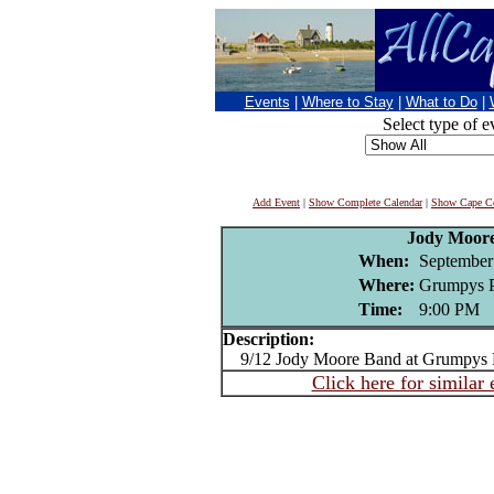
Events
|
Where to Stay
|
What to Do
|
Select type of e
Add Event
|
Show Complete Calendar
|
Show Cape Co
Jody Moor
When:
September
Where:
Grumpys P
Time:
9:00 PM
Description:
9/12 Jody Moore Band at Grumpys 
Click here for similar 