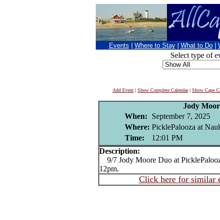
Events
|
Where to Stay
|
What to Do
|
Select type of e
Add Event
|
Show Complete Calendar
|
Show Cape Co
Jody Moor
When:
September 7, 2025
Where:
PicklePalooza at Na
Time:
12:01 PM
Description:
9/7 Jody Moore Duo at PicklePaloo
12pm.
Click here for similar 