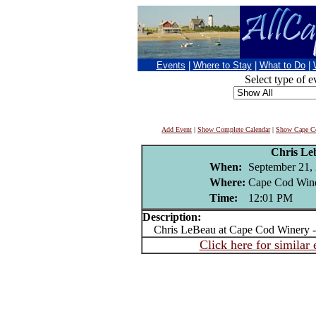
Events
|
Where to Stay
|
What to Do
|
Select type of e
Add Event
|
Show Complete Calendar
|
Show Cape Co
Chris Le
When:
September 21,
Where:
Cape Cod Wine
Time:
12:01 PM
Description:
Chris LeBeau at Cape Cod Winery -
Click here for similar 