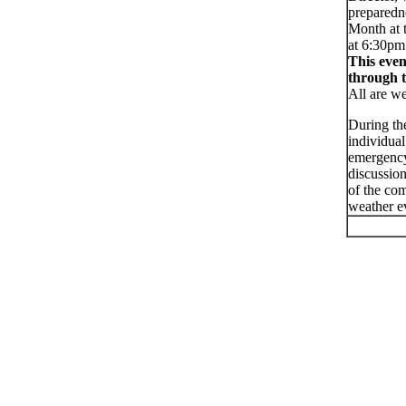
preparedne
Month at 
at 6:30pm
This even
through 
All are we
During the
individua
emergency
discussio
of the com
weather ev