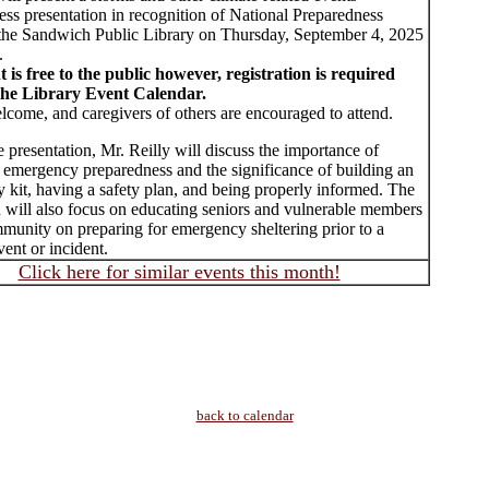
ss presentation in recognition of National Preparedness
the Sandwich Public Library on Thursday, September 4, 2025
.
t is free to the public however, registration is required
the Library Event Calendar.
lcome, and caregivers of others are encouraged to attend.
 presentation, Mr. Reilly will discuss the importance of
l emergency preparedness and the significance of building an
 kit, having a safety plan, and being properly informed. The
n will also focus on educating seniors and vulnerable members
munity on preparing for emergency sheltering prior to a
ent or incident.
Click here for similar events this month!
back to calendar