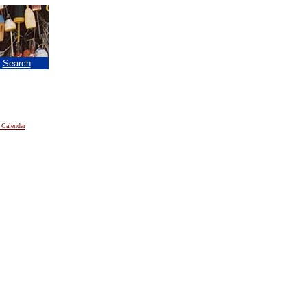
|
Search
 Calendar