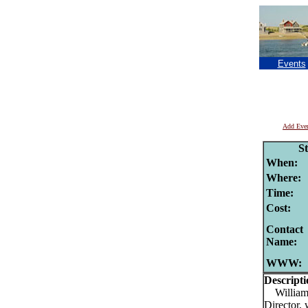
Events
Add Eve
S
When:
Where:
Time:
Cost:
Contact
Name:
WWW:
Descripti
William (
Director, 