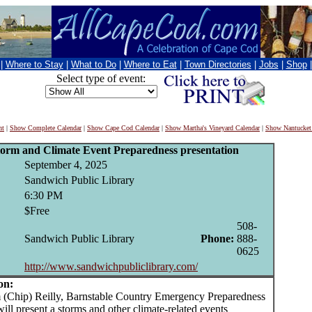
|
Where to Stay
|
What to Do
|
Where to Eat
|
Town Directories
|
Jobs
|
Shop
Select type of event:
nt
|
Show Complete Calendar
|
Show Cape Cod Calendar
|
Show Martha's Vineyard Calendar
|
Show Nantucket
torm and Climate Event Preparedness presentation
September 4, 2025
Sandwich Public Library
6:30 PM
$Free
508-
Sandwich Public Library
Phone:
888-
0625
http://www.sandwichpubliclibrary.com/
on:
Chip) Reilly, Barnstable Country Emergency Preparedness
will present a storms and other climate-related events