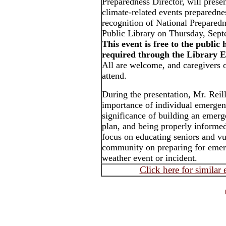
Preparedness Director, will prese
climate-related events preparedne
recognition of National Prepared
Public Library on Thursday, Sept
This event is free to the public 
required through the Library E
All are welcome, and caregivers o
attend.
During the presentation, Mr. Reill
importance of individual emergen
significance of building an emerg
plan, and being properly informed
focus on educating seniors and v
community on preparing for emerg
weather event or incident.
Click here for similar