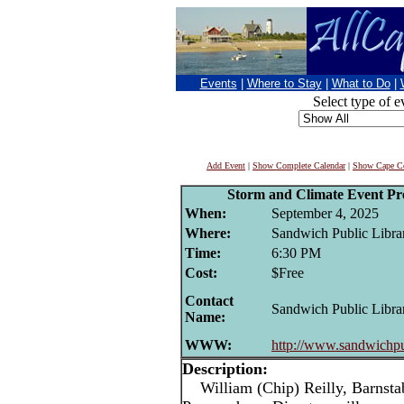
Events
|
Where to Stay
|
What to Do
|
Select type of e
Add Event
|
Show Complete Calendar
|
Show Cape Co
Storm and Climate Event Pr
When:
September 4, 2025
Where:
Sandwich Public Libra
Time:
6:30 PM
Cost:
$Free
Contact
Sandwich Public Libra
Name:
WWW:
http://www.sandwichpu
Description:
William (Chip) Reilly, Barnsta