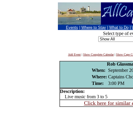
Events
|
Where to Stay
|
What to Do
|
Select type of e
Add Event
|
Show Complete Calendar
|
Show Cape Co
Rob Glassm
When:
September 2
Where:
Captains Cho
Time:
3:00 PM
Description:
Live music from 3 to 5
Click here for similar 