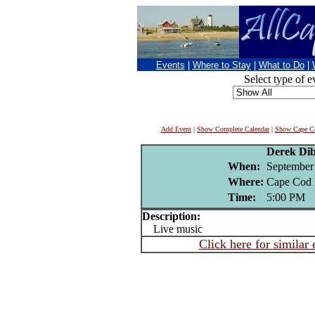
Events
|
Where to Stay
|
What to Do
|
Select type of e
Add Event
|
Show Complete Calendar
|
Show Cape Co
Derek Di
When:
September
Where:
Cape Cod 
Time:
5:00 PM
Description:
Live music
Click here for similar 