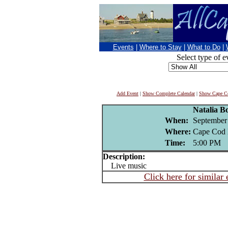
Events
|
Where to Stay
|
What to Do
|
Select type of e
Add Event
|
Show Complete Calendar
|
Show Cape Co
Natalia Bo
When:
September
Where:
Cape Cod 
Time:
5:00 PM
Description:
Live music
Click here for similar 