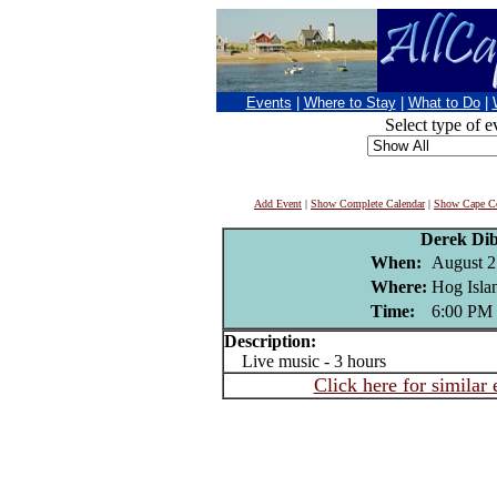
Events
|
Where to Stay
|
What to Do
|
Select type of e
Add Event
|
Show Complete Calendar
|
Show Cape Co
Derek Di
When:
August 2
Where:
Hog Islan
Time:
6:00 PM
Description:
Live music - 3 hours
Click here for similar 