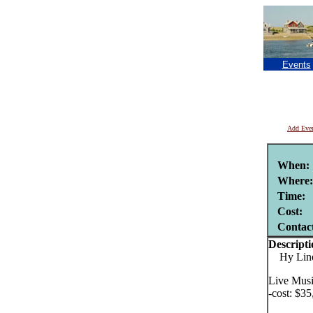
Events
Add Eve
When:
Where:
Time:
Cost:
Contac
Descripti
Hy Line C
Live Musi
-cost: $