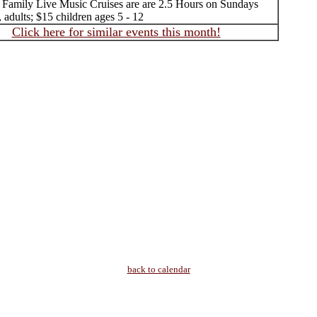
 Family Live Music Cruises are are 2.5 Hours on Sundays
, adults; $15 children ages 5 - 12
Click here for similar events this month!
back to calendar