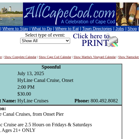
|
Where to Stay
|
What to Do
|
Where to Eat
|
Town Directories
|
Jobs
|
Shop
Select type of event:
nt
|
Show Complete Calendar
|
Show Cape Cod Calendar
|
Show Martha's Vineyard Calendar
|
Show Nantucket
Spoonful
July 13, 2025
HyLine Canal Cruise, Onset
2:00 PM
$30.00
t Name:
HyLine Cruises
Phone:
800.492.8082
on:
anal Cruises, from Onset Pier
c Cruise are 2.5 Hours on Fridays & Saturdays
35, Ages 21+ ONLY