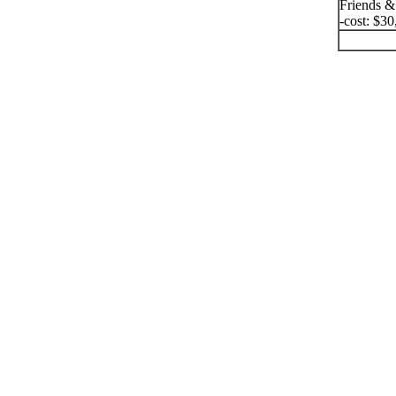
Friends &
-cost: $30