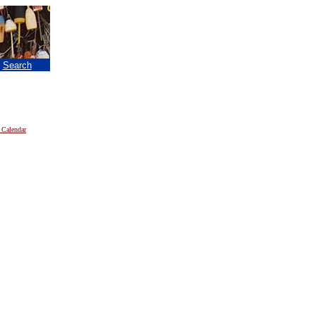
|
Search
 Calendar