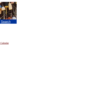
|
Search
 Calendar