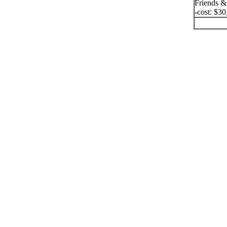
Friends &
-cost: $30