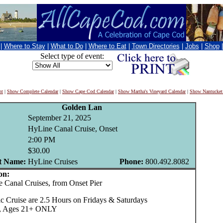
|
Where to Stay
|
What to Do
|
Where to Eat
|
Town Directories
|
Jobs
|
Shop
Select type of event:
nt
|
Show Complete Calendar
|
Show Cape Cod Calendar
|
Show Martha's Vineyard Calendar
|
Show Nantucket
Golden Lan
September 21, 2025
HyLine Canal Cruise, Onset
2:00 PM
$30.00
t Name:
HyLine Cruises
Phone:
800.492.8082
on:
anal Cruises, from Onset Pier
c Cruise are 2.5 Hours on Fridays & Saturdays
35, Ages 21+ ONLY