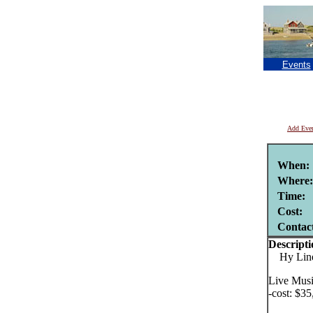
Events
Add Eve
When:
Where:
Time:
Cost:
Contac
Descripti
Hy Line C
Live Musi
-cost: $