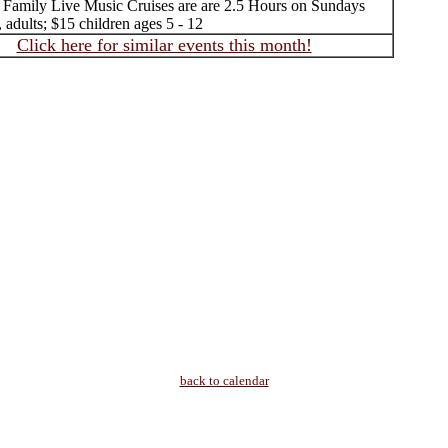
 Family Live Music Cruises are are 2.5 Hours on Sundays
, adults; $15 children ages 5 - 12
Click here for similar events this month!
back to calendar