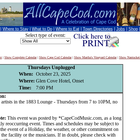
|
Where to Stay
|
What to Do
|
Where to Eat
|
Town Directories
|
Jobs
|
Shop
Select type of event:
nt
|
Show Complete Calendar
|
Show Cape Cod Calendar
|
Show Martha's Vineyard Calendar
|
Show Nantucket
Thursdays Unplugged
When:
October 23, 2025
Where:
Glen Cove Hotel, Onset
Time:
7:00 PM
on:
rtists in the 1883 Lounge - Thursdays from 7 to 10PM, no
ote:
This event was posted by *CapeCodMusic.com, as a long
ly reoccurring event. Times and schedules may be subject to
 the event of a Holiday, the weather, or other commitment on
f the facility or the musicians. If in doubt, please check with