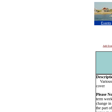
Events
Add Eve
Descripti
Various a
cover
Please N
term week
change in
the part o