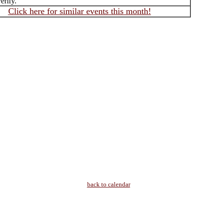
erify.
Click here for similar events this month!
back to calendar