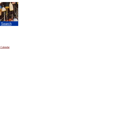
|
Search
 Calendar