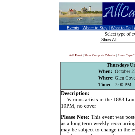
Events
|
Where to Stay
|
What to Do
|
Select type of e
Add Event
|
Show Complete Calendar
|
Show Cape Co
Thursdays U
When:
October 2
Where:
Glen Cove
Time:
7:00 PM
Description:
Various artists in the 1883 Lou
10PM, no cover
Please Note:
This event was po
as a long term weekly reoccurrin
may be subject to change in the e