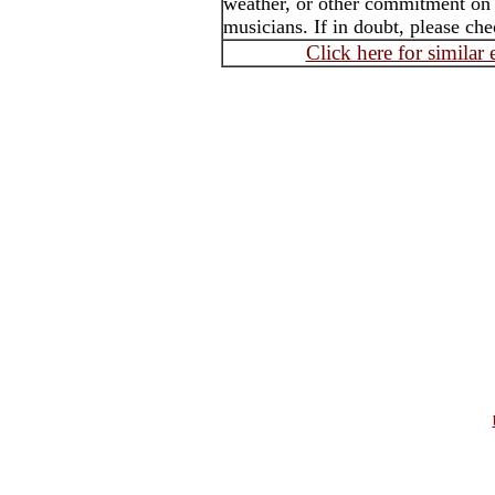
weather, or other commitment on th
musicians. If in doubt, please che
Click here for similar