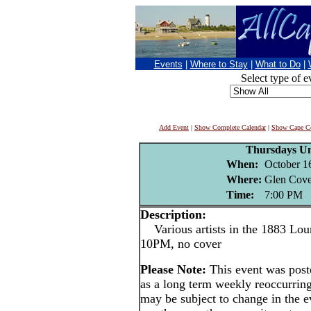
Events
|
Where to Stay
|
What to Do
|
Select type of e
Add Event
|
Show Complete Calendar
|
Show Cape Co
Thursdays U
When:
October 1
Where:
Glen Cove
Time:
7:00 PM
Description:
Various artists in the 1883 Lou
10PM, no cover
Please Note:
This event was po
as a long term weekly reoccurrin
may be subject to change in the e