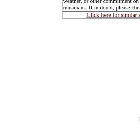
weather, or other commitment on th
musicians. If in doubt, please che
Click here for similar