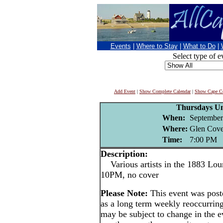
Events
|
Where to Stay
|
What to Do
|
Select type of e
Add Event
|
Show Complete Calendar
|
Show Cape Co
Thursdays U
When:
September
Where:
Glen Cove
Time:
7:00 PM
Description:
Various artists in the 1883 Lou
10PM, no cover
Please Note:
This event was po
as a long term weekly reoccurrin
may be subject to change in the e