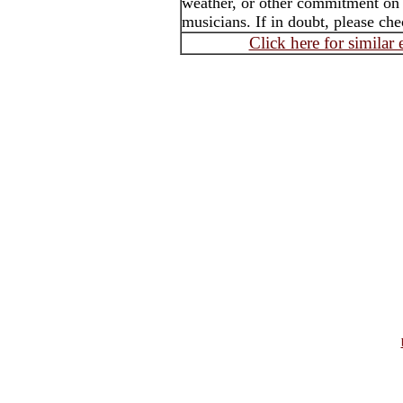
weather, or other commitment on th
musicians. If in doubt, please che
Click here for similar