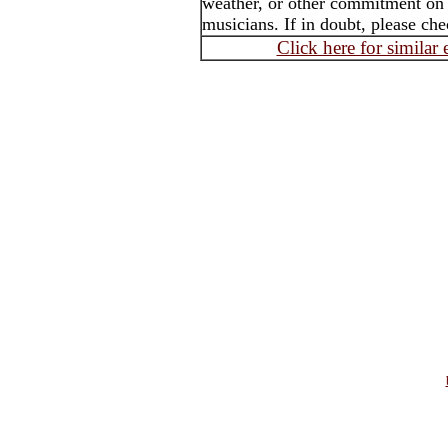
weather, or other commitment on th
musicians. If in doubt, please che
Click here for similar