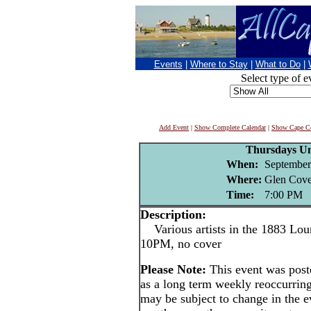
Events
|
Where to Stay
|
What to Do
|
Select type of e
Add Event
|
Show Complete Calendar
|
Show Cape Co
Thursdays U
When:
September
Where:
Glen Cove
Time:
7:00 PM
Description:
Various artists in the 1883 Lou
10PM, no cover
Please Note:
This event was po
as a long term weekly reoccurrin
may be subject to change in the e