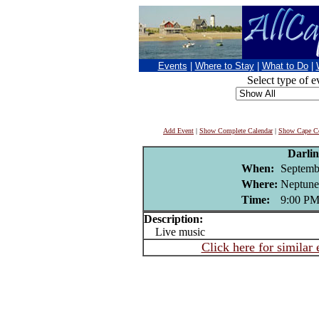
Events
|
Where to Stay
|
What to Do
|
Select type of e
Add Event
|
Show Complete Calendar
|
Show Cape Co
Darli
When:
Septemb
Where:
Neptune
Time:
9:00 P
Description:
Live music
Click here for similar 