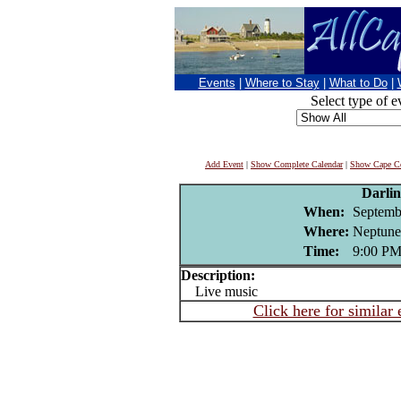
Events
|
Where to Stay
|
What to Do
|
Select type of e
Add Event
|
Show Complete Calendar
|
Show Cape Co
Darli
When:
Septemb
Where:
Neptune
Time:
9:00 P
Description:
Live music
Click here for similar 