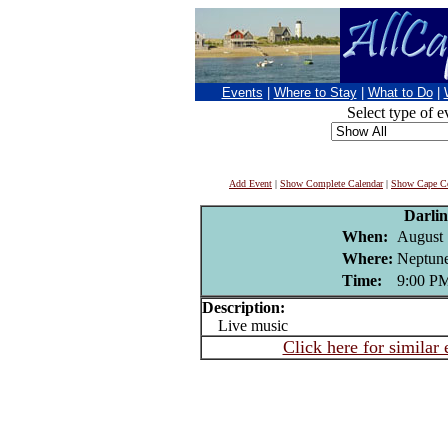
Events
|
Where to Stay
|
What to Do
|
Select type of e
Add Event
|
Show Complete Calendar
|
Show Cape Co
Darli
When:
August 
Where:
Neptune
Time:
9:00 P
Description:
Live music
Click here for similar 