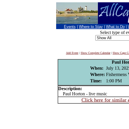
Events
|
Where to Stay
|
What to Do
|
Select type of e
Add Event
|
Show Complete Calendar
|
Show Cape Co
Paul Ho
When:
July 13, 202
Where:
Fishermens 
Time:
1:00 PM
Description:
Paul Horton - live music
Click here for similar 