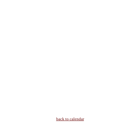
back to calendar