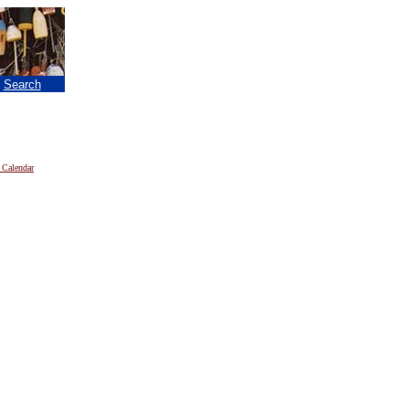
|
Search
 Calendar