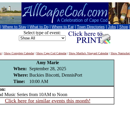
|
Where to Stay
|
What to Do
|
Where to Eat
|
Town Directories
|
Jobs
|
Shop
Select type of event:
nt
|
Show Complete Calendar
|
Show Cape Cod Calendar
|
Show Martha's Vineyard Calendar
|
Show Nantucket
Amy Marie
When:
September 28, 2025
Where:
Buckies Biscotti, DennisPort
Time:
10:00 AM
on:
Music Series from 10AM to Noon
Click here for similar events this month!