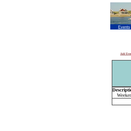
Events
Add Eve
Descripti
Weekend 