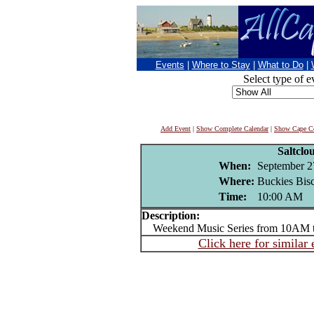
Events
|
Where to Stay
|
What to Do
|
Select type of e
Add Event
|
Show Complete Calendar
|
Show Cape Co
Saltclo
When:
September 2
Where:
Buckies Bisc
Time:
10:00 AM
Description:
Weekend Music Series from 10AM 
Click here for similar 