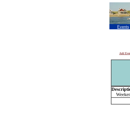
Events
Add Eve
Descripti
Weekend 