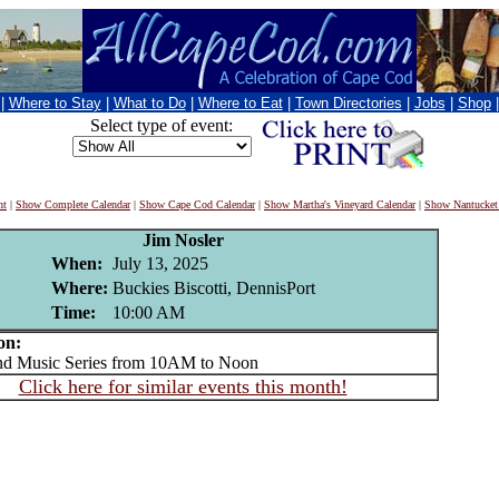
|
Where to Stay
|
What to Do
|
Where to Eat
|
Town Directories
|
Jobs
|
Shop
Select type of event:
nt
|
Show Complete Calendar
|
Show Cape Cod Calendar
|
Show Martha's Vineyard Calendar
|
Show Nantucket
Jim Nosler
When:
July 13, 2025
Where:
Buckies Biscotti, DennisPort
Time:
10:00 AM
on:
Music Series from 10AM to Noon
Click here for similar events this month!