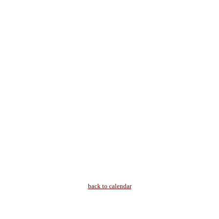
back to calendar