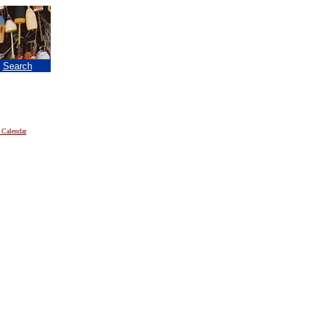
|
Search
 Calendar