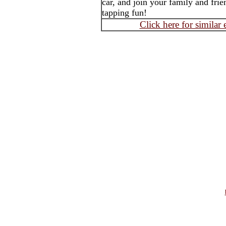
car, and join your family and frie
tapping fun!
Click here for similar