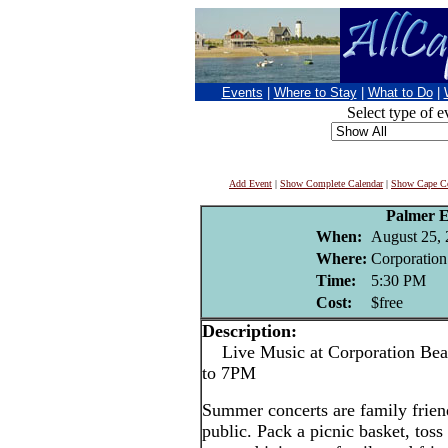
Events
|
Where to Stay
|
What to Do
|
Select type of e
Add Event
|
Show Complete Calendar
|
Show Cape Co
Palmer 
When:
August 25,
Where:
Corporation
Time:
5:30 PM
Cost:
$free
Description:
Live Music at Corporation Bea
to 7PM
Summer concerts are family friend
public. Pack a picnic basket, toss 