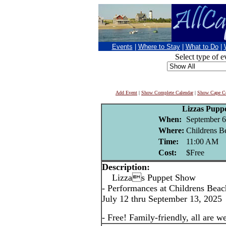
Events
|
Where to Stay
|
What to Do
|
Select type of e
Add Event
|
Show Complete Calendar
|
Show Cape Co
Lizzas Pupp
When:
September 6
Where:
Childrens B
Time:
11:00 AM
Cost:
$Free
Description:
Lizzas Puppet Show
- Performances at Childrens Bea
July 12 thru September 13, 2025
- Free! Family-friendly, all are 