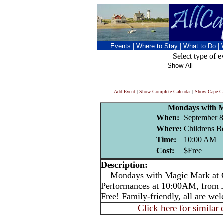
Events
|
Where to Stay
|
What to Do
|
Select type of e
Add Event
|
Show Complete Calendar
|
Show Cape Co
Mondays with 
When:
September 8
Where:
Childrens B
Time:
10:00 AM
Cost:
$Free
Description:
Mondays with Magic Mark at C
Performances at 10:00AM, from Ju
Free! Family-friendly, all are we
Click here for similar