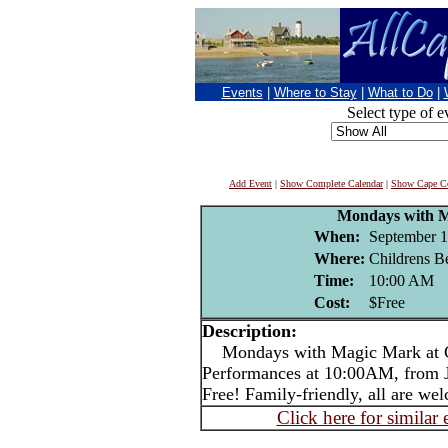
Events
|
Where to Stay
|
What to Do
|
Select type of e
Add Event
|
Show Complete Calendar
|
Show Cape Co
Mondays with 
When:
September 1
Where:
Childrens B
Time:
10:00 AM
Cost:
$Free
Description:
Mondays with Magic Mark at C
Performances at 10:00AM, from Ju
Free! Family-friendly, all are we
Click here for similar