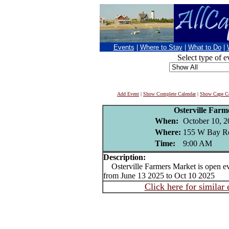
Events
|
Where to Stay
|
What to Do
|
Select type of e
Add Event
|
Show Complete Calendar
|
Show Cape Co
Osterville Far
When:
October 10, 
Where:
155 W Bay Rd
Time:
9:00 AM
Description:
Osterville Farmers Market is open e
from June 13 2025 to Oct 10 2025
Click here for similar 