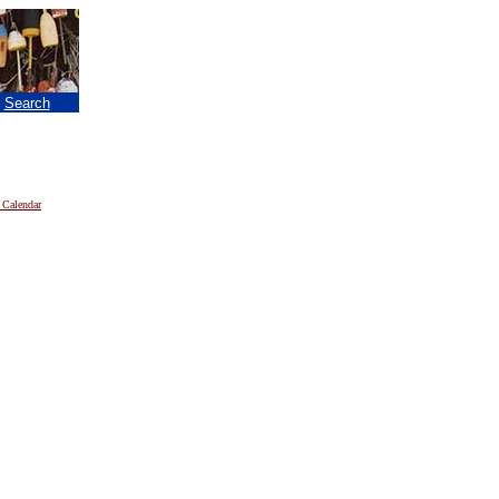
|
Search
 Calendar