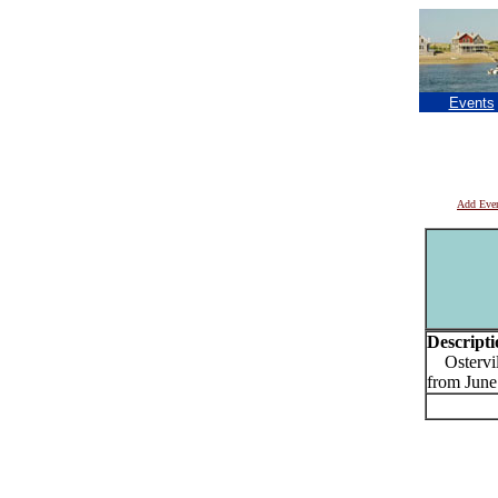
Events
Add Eve
Descripti
Ostervill
from June