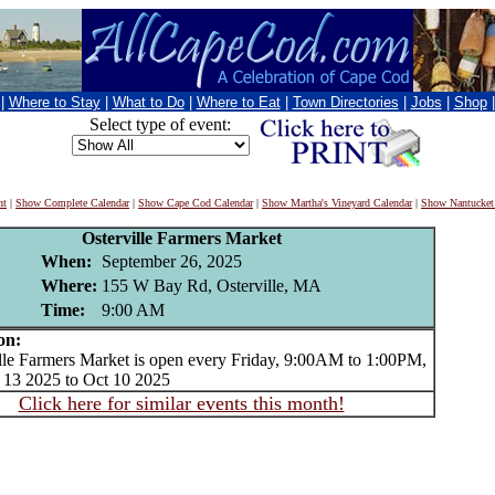
|
Where to Stay
|
What to Do
|
Where to Eat
|
Town Directories
|
Jobs
|
Shop
Select type of event:
nt
|
Show Complete Calendar
|
Show Cape Cod Calendar
|
Show Martha's Vineyard Calendar
|
Show Nantucket
Osterville Farmers Market
When:
September 26, 2025
Where:
155 W Bay Rd, Osterville, MA
Time:
9:00 AM
on:
e Farmers Market is open every Friday, 9:00AM to 1:00PM,
 13 2025 to Oct 10 2025
Click here for similar events this month!