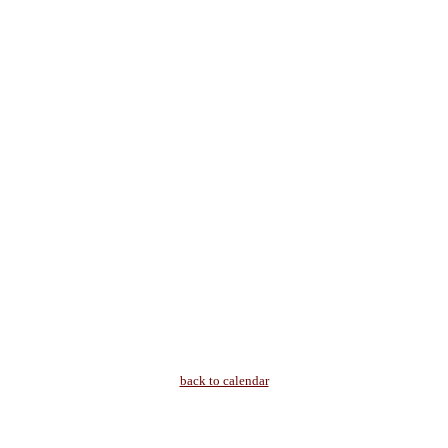
back to calendar