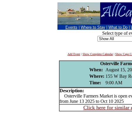
Events
|
Where to Stay
|
What to Do
|
Select type of e
Add Event
|
Show Complete Calendar
|
Show Cape Co
Osterville Far
When:
August 15, 2
Where:
155 W Bay Rd
Time:
9:00 AM
Description:
Osterville Farmers Market is open e
from June 13 2025 to Oct 10 2025
Click here for similar 