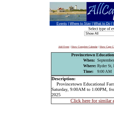
Events
|
Where to Stay
|
What to Do
|
Select type of e
Add Event
|
Show Complete Calendar
|
Show Cape Co
Provincetown Education
When:
September
Where:
Ryder St,
Time:
9:00 AM
Description:
Provincetown Educational Farme
Saturday, 9:00AM to 1:00PM, fr
2025
Click here for similar