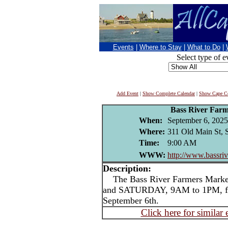
Events
|
Where to Stay
|
What to Do
|
Select type of e
Add Event
|
Show Complete Calendar
|
Show Cape Co
Bass River Far
When:
September 6, 2025
Where:
311 Old Main St, 
Time:
9:00 AM
WWW:
http://www.bassri
Description:
The Bass River Farmers Marke
and SATURDAY, 9AM to 1PM, f
September 6th.
Click here for similar