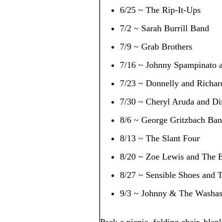
6/25 ~ The Rip-It-Ups
7/2 ~ Sarah Burrill Band
7/9 ~ Grab Brothers
7/16 ~ Johnny Spampinato a
7/23 ~ Donnelly and Richar
7/30 ~ Cheryl Aruda and Di
8/6 ~ George Gritzbach Ba
8/13 ~ The Slant Four
8/20 ~ Zoe Lewis and The E
8/27 ~ Sensible Shoes and T
9/3 ~ Johnny & The Washas