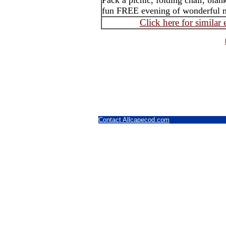
Pack a picnic, folding chair, blank
fun FREE evening of wonderful 
Click here for similar
Contact Allcapecod.com