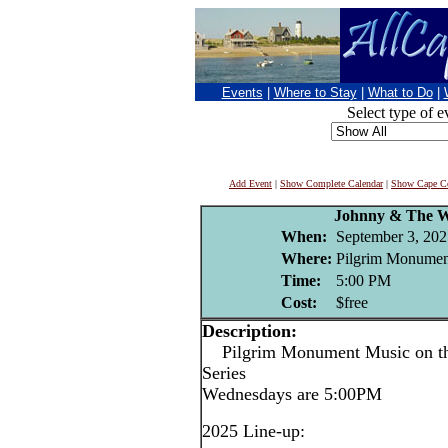
Events
|
Where to Stay
|
What to Do
|
Select type of e
Add Event
|
Show Complete Calendar
|
Show Cape Co
Johnny & The W
When:
September 3, 202
Where:
Pilgrim Monument
Time:
5:00 PM
Cost:
$free
Description:
Pilgrim Monument Music on the
Series
Wednesdays are 5:00PM
2025 Line-up: