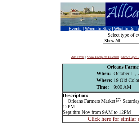
Events
|
Where to Stay
|
What to Do
|
Select type of e
Add Event
|
Show Complete Calendar
|
Show Cape Co
Orleans Farme
When:
October 11, 
Where:
19 Old Colo
Time:
9:00 AM
Description:
Orleans Farmers Market  Saturday
12PM
Sept thru Nov from 9AM to 12PM
Click here for similar 