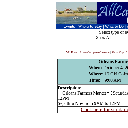
Events
|
Where to Stay
|
What to Do
|
Select type of e
Add Event
|
Show Complete Calendar
|
Show Cape Co
Orleans Farme
When:
October 4, 2
Where:
19 Old Colo
Time:
9:00 AM
Description:
Orleans Farmers Market  Saturday
12PM
Sept thru Nov from 9AM to 12PM
Click here for similar 