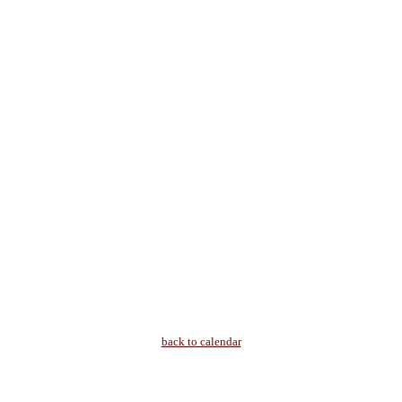
back to calendar