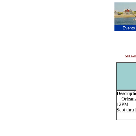
Events
Add Eve
Descripti
Orleans 
12PM
Sept thr