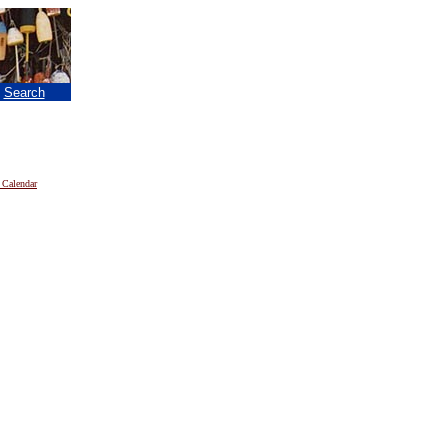
|
Search
 Calendar