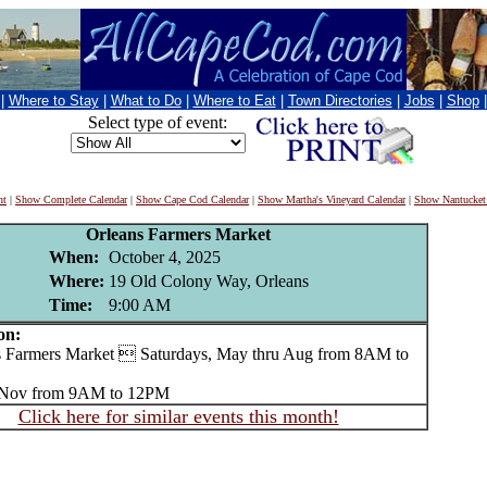
|
Where to Stay
|
What to Do
|
Where to Eat
|
Town Directories
|
Jobs
|
Shop
Select type of event:
nt
|
Show Complete Calendar
|
Show Cape Cod Calendar
|
Show Martha's Vineyard Calendar
|
Show Nantucket
Orleans Farmers Market
When:
October 4, 2025
Where:
19 Old Colony Way, Orleans
Time:
9:00 AM
on:
Farmers Market  Saturdays, May thru Aug from 8AM to
u Nov from 9AM to 12PM
Click here for similar events this month!