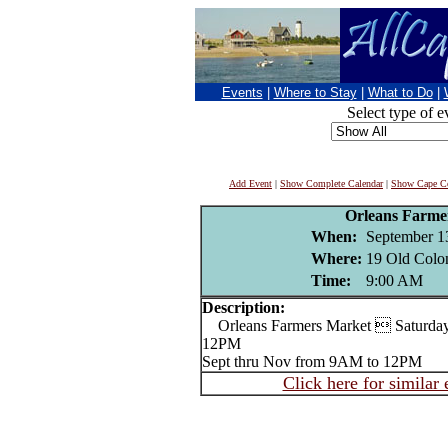
Events
|
Where to Stay
|
What to Do
|
Select type of e
Add Event
|
Show Complete Calendar
|
Show Cape Co
Orleans Farme
When:
September 1
Where:
19 Old Colo
Time:
9:00 AM
Description:
Orleans Farmers Market  Saturday
12PM
Sept thru Nov from 9AM to 12PM
Click here for similar 