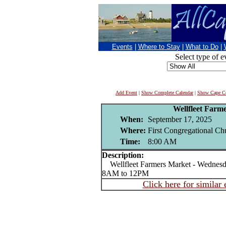
Events
|
Where to Stay
|
What to Do
|
Select type of e
Add Event
|
Show Complete Calendar
|
Show Cape Co
Wellfleet Farm
When:
September 17, 2025
Where:
First Congregational Chu
Time:
8:00 AM
Description:
Wellfleet Farmers Market - Wednesda
8AM to 12PM
Click here for similar 